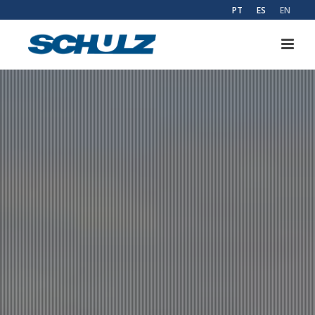
PT
ES
EN