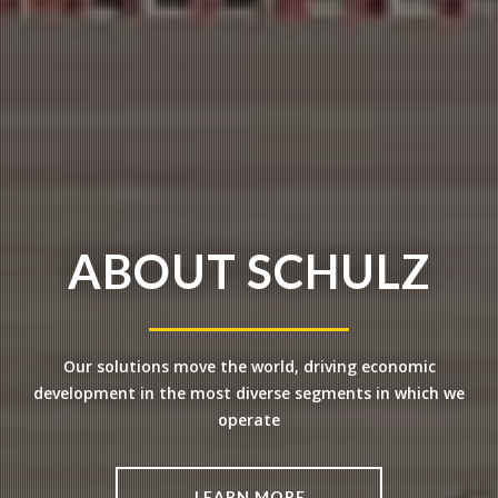
ABOUT SCHULZ
Our solutions move the world, driving
economic
development in the most
diverse segments in which we
operate
LEARN MORE