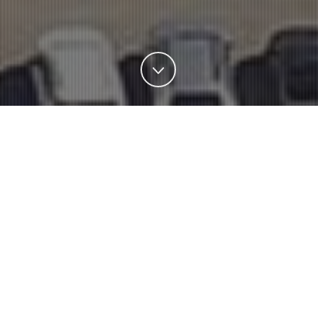
BUSINESSES
Operating since 1963, Schulz has registered a history of
exponential growth, being
Brazil’s largest integrated
machining and painting foundry for part assembly and
subassemblies as well as Latin America’s largest air
compressor manufacturer.
SCHULZ AUTOMOTIVA