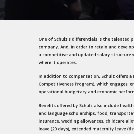
One of Schulz’s differentials is the talented
company. And, in order to retain and develo
a competitive and updated salary structure 
where it operates.
In addition to compensation, Schulz offers a 
Competitiveness Program), which engages, e
operational budgetary and economic perfor
Benefits offered by Schulz also include heal
and language scholarships, food, transportat
insurance, wedding allowances, childcare allo
leave (20 days), extended maternity leave (6 