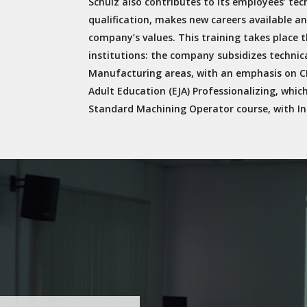
Schulz also contributes to its employees’ tech
qualification, makes new careers available an
company’s values. This training takes place 
institutions: the company subsidizes technic
Manufacturing areas, with an emphasis on CN
Adult Education (EJA) Professionalizing, whic
Standard Machining Operator course, with In