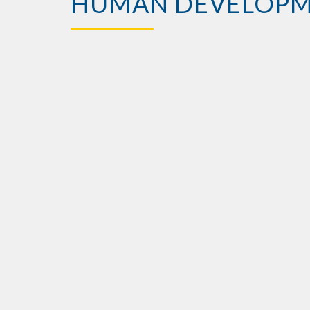
HUMAN DEVELOP