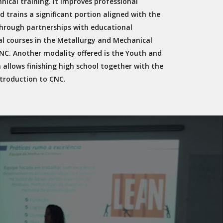
nical training. It improves professional
d trains a significant portion aligned with the
through partnerships with educational
al courses in the Metallurgy and Mechanical
C. Another modality offered is the Youth and
h allows finishing high school together with the
troduction to CNC.