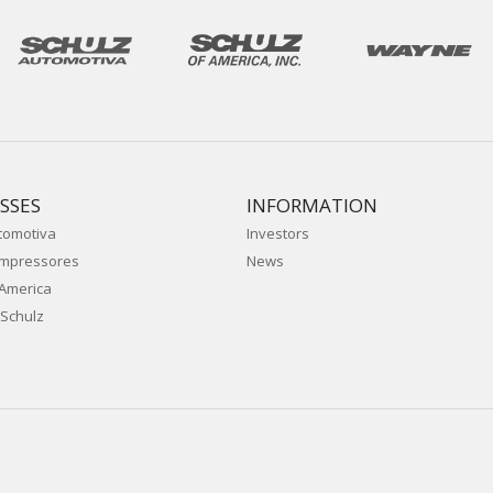
SSES
INFORMATION
tomotiva
Investors
ompressores
News
 America
Schulz