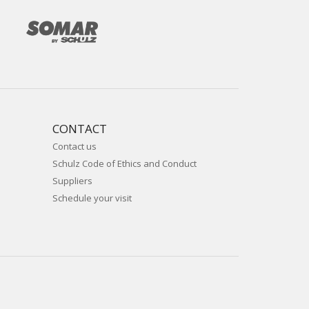
CONTACT
Contact us
Schulz Code of Ethics and Conduct
Suppliers
Schedule your visit