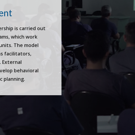
ent
ship is carried out
rams, which work
 units. The model
 facilitators,
. External
evelop behavioral
ic planning.