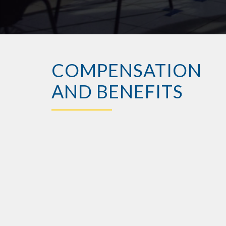
COMPENSATION
AND BENEFITS