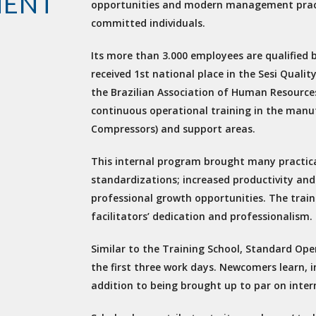
MENT
opportunities and modern management pract
committed individuals.
Its more than 3.000 employees are qualified b
received 1st national place in the Sesi Qua
the Brazilian Association of Human Resources
continuous operational training in the manu
Compressors) and support areas.
This internal program brought many practical
standardizations; increased productivity and
professional growth opportunities. The train
facilitators’ dedication and professionalism.
Similar to the Training School, Standard Ope
the first three work days. Newcomers learn, i
addition to being brought up to par on intern