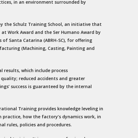
ices, in an environment surrounded by
y the Schulz Training School, an initiative that
lity at Work Award and the Ser Humano Award by
 of Santa Catarina (ABRH-SC), for offering
facturing (Machining, Casting, Painting and
 results, which include process
 quality; reduced accidents and greater
ings’ success is guaranteed by the internal
rational Training provides knowledge leveling in
n practice, how the factory’s dynamics work, in
al rules, policies and procedures.