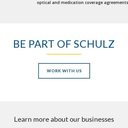
optical and medication coverage agreements
BE PART OF SCHULZ
WORK WITH US
Learn more about our businesses