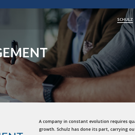
SCHULZ
GEMENT
A company in constant evolution requires qua
growth. Schulz has done its part, carrying out