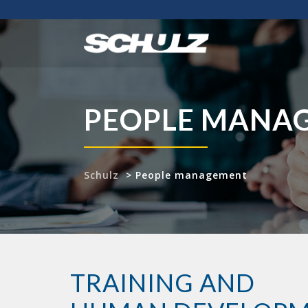
PEOPLE MANA
Schulz
>
People management
TRAINING AND