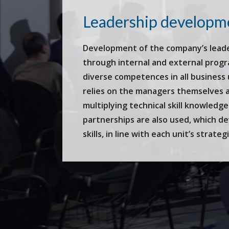
Leadership developm
Development of the company’s leader
through internal and external prog
diverse competences in all business
relies on the managers themselves as
multiplying technical skill knowledge
partnerships are also used, which d
skills, in line with each unit’s strateg