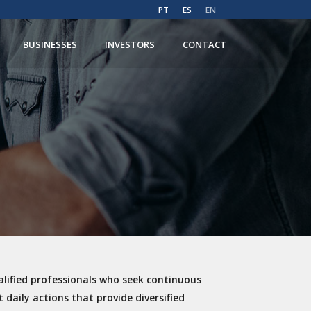
PT
ES
EN
BUSINESSES
INVESTORS
CONTACT
lified professionals who seek continuous
 daily actions that provide diversified