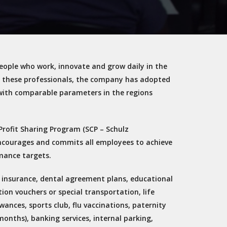
 people who work, innovate and grow daily in the
p these professionals, the company has adopted
with comparable parameters in the regions
Profit Sharing Program (SCP – Schulz
ncourages and commits all employees to achieve
mance targets.
th insurance, dental agreement plans, educational
ion vouchers or special transportation, life
wances, sports club, flu vaccinations, paternity
months), banking services, internal parking,