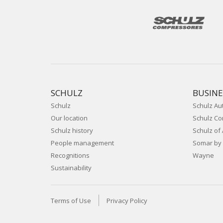
SCHULZ
BUSINE
Schulz
Schulz Au
Our location
Schulz C
Schulz history
Schulz of
People management
Somar by 
Recognitions
Wayne
Sustainability
Terms of Use
Privacy Policy