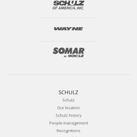
SCHULZ
Schulz
Our location
Schulz history
People management
Recognitions