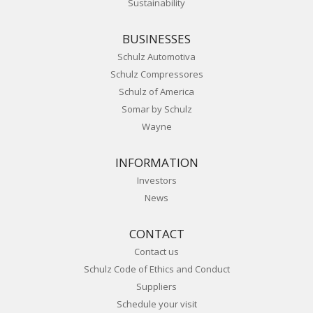
Sustainability
BUSINESSES
Schulz Automotiva
Schulz Compressores
Schulz of America
Somar by Schulz
Wayne
INFORMATION
Investors
News
CONTACT
Contact us
Schulz Code of Ethics and Conduct
Suppliers
Schedule your visit