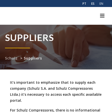
PT
ES
EN
SUPPLIERS
Schulz
>
Suppliers
It’s important to emphasize that to supply each
company (Schulz S.A. and Schulz Compressores
Ltda.) it’s necessary to access each specific available
portal.
For Schulz Compressores, there is no informational