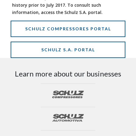
history prior to July 2017. To consult such
information, access the Schulz S.A. portal.
SCHULZ COMPRESSORES PORTAL
SCHULZ S.A. PORTAL
Learn more about our businesses