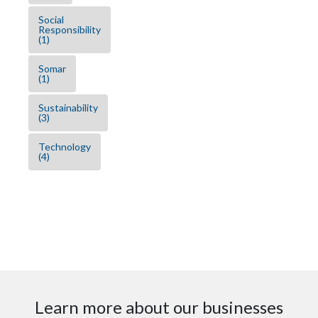
Social
Responsibility
(1)
Somar
(1)
Sustainability
(3)
Technology
(4)
Learn more about our businesses