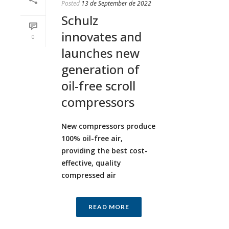
Posted
13 de September de 2022
Schulz
innovates and
0
launches new
generation of
oil-free scroll
compressors
New compressors produce
100% oil-free air,
providing the best cost-
effective, quality
compressed air
READ MORE