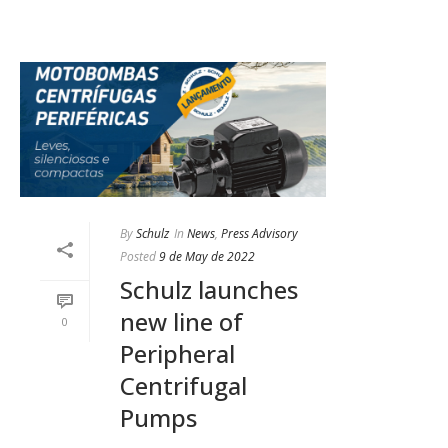
By
Schulz
In
News
,
Press Advisory
Posted
9 de May de 2022
Schulz launches
new line of
0
Peripheral
Centrifugal
Pumps