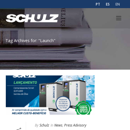
PT
ES
EN
Tag Archives for: "Launch"
By
Schulz
In
News
,
Press Advisory