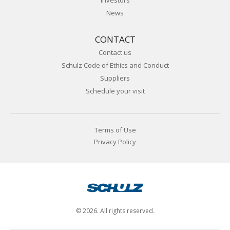
Investors
News
CONTACT
Contact us
Schulz Code of Ethics and Conduct
Suppliers
Schedule your visit
Terms of Use
Privacy Policy
© 2026. All rights reserved.