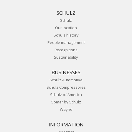
SCHULZ
Schulz
Our location
Schulz history
People management
Recognitions
Sustainability
BUSINESSES
Schulz Automotiva
Schulz Compressores
Schulz of America
Somar by Schulz
Wayne
INFORMATION