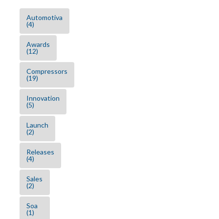
Automotiva
(4)
Awards
(12)
Compressors
(19)
Innovation
(5)
Launch
(2)
Releases
(4)
Sales
(2)
Soa
(1)