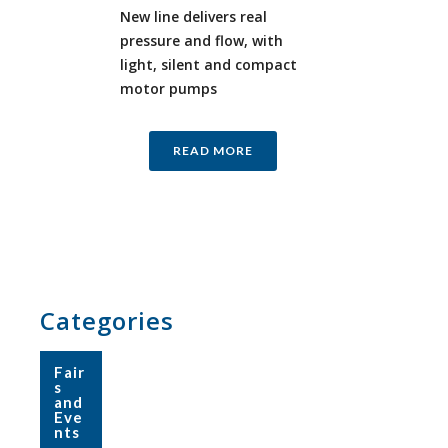
New line delivers real
pressure and flow, with
light, silent and compact
motor pumps
READ MORE
Categories
Fair
s
and
Eve
nts