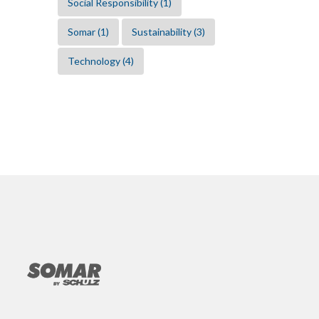
Social Responsibility
(1)
Somar
(1)
Sustainability
(3)
Technology
(4)