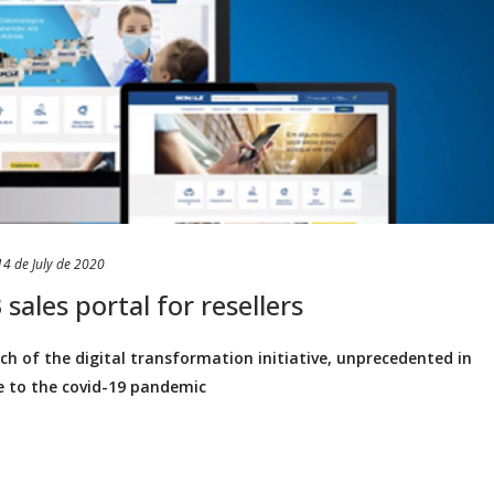
14 de July de 2020
sales portal for resellers
 of the digital transformation initiative, unprecedented in
e to the covid-19 pandemic