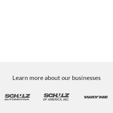
Learn more about our businesses