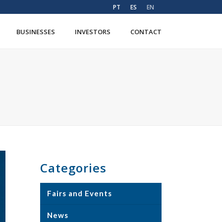
PT
ES
EN
BUSINESSES
INVESTORS
CONTACT
Categories
Fairs and Events
News