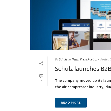
By
Schulz
In
News
,
Press Advisory
Posted
Schulz launches B2B 
The company moved up its launch
0
the air compressor industry, du
READ MORE