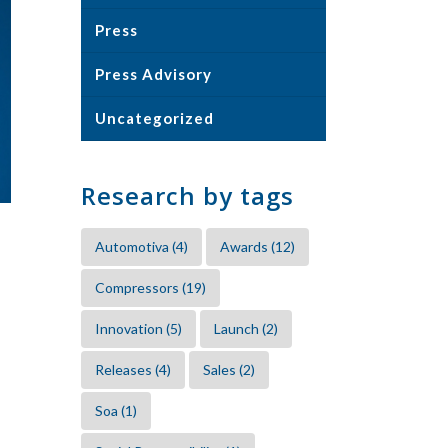
Press
Press Advisory
Uncategorized
Research by tags
Automotiva
(4)
Awards
(12)
Compressors
(19)
Innovation
(5)
Launch
(2)
Releases
(4)
Sales
(2)
Soa
(1)