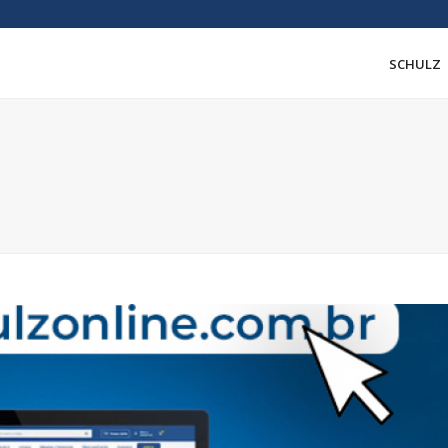
SCHULZ