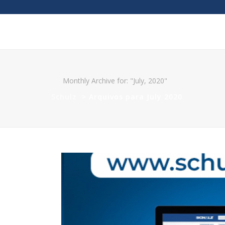
Monthly Archive for: "July, 2020"
Schulz
>
Arquivos para July 2020