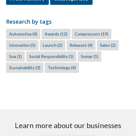
Research by tags
Automotiva
(4)
Awards
(12)
Compressors
(19)
Innovation
(5)
Launch
(2)
Releases
(4)
Sales
(2)
Soa
(1)
Social Responsibility
(1)
Somar
(1)
Sustainability
(3)
Technology
(4)
Learn more about our businesses