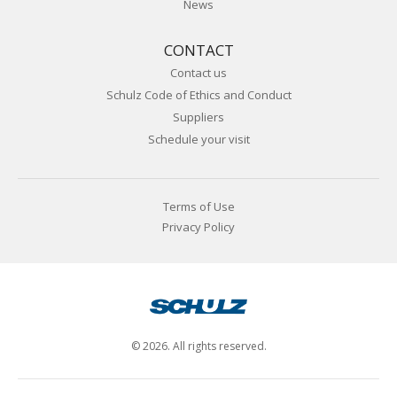
News
CONTACT
Contact us
Schulz Code of Ethics and Conduct
Suppliers
Schedule your visit
Terms of Use
Privacy Policy
© 2026. All rights reserved.