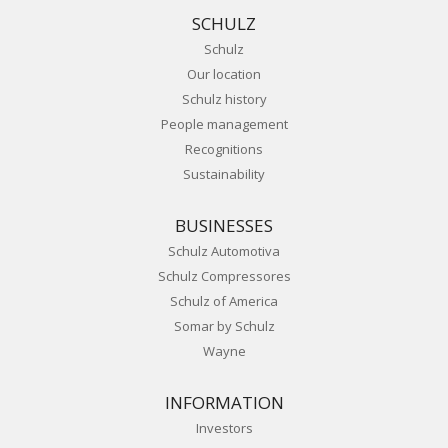
SCHULZ
Schulz
Our location
Schulz history
People management
Recognitions
Sustainability
BUSINESSES
Schulz Automotiva
Schulz Compressores
Schulz of America
Somar by Schulz
Wayne
INFORMATION
Investors