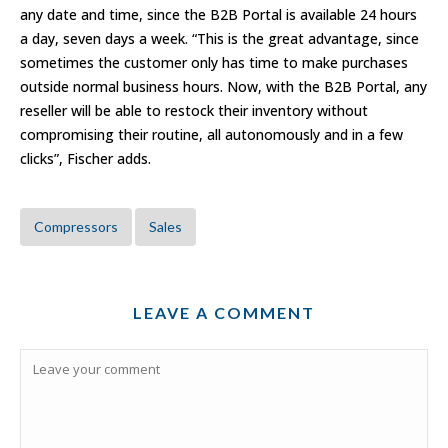
any date and time, since the B2B Portal is available 24 hours
a day, seven days a week. “This is the great advantage, since
sometimes the customer only has time to make purchases
outside normal business hours. Now, with the B2B Portal, any
reseller will be able to restock their inventory without
compromising their routine, all autonomously and in a few
clicks”, Fischer adds.
Compressors
Sales
LEAVE A COMMENT