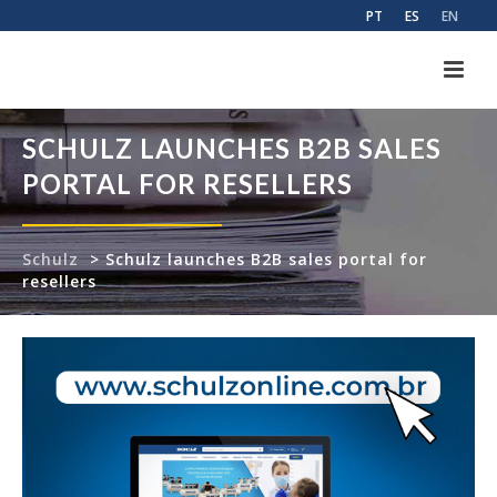
PT
ES
EN
SCHULZ LAUNCHES B2B SALES
PORTAL FOR RESELLERS
Schulz
>
Schulz launches B2B sales portal for
resellers