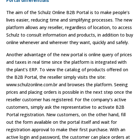
Portal differentials
The aim of the Schulz Online B2B Portal is to make people’s
lives easier, reducing time and simplifying processes. The new
platform allows any reseller, regardless of location, to access
Schulz to consult information and products, in addition to buy
online whenever and wherever they want, quickly and safely.
Another advantage of the new portal is online query of prices
and taxes in real time since the platform is integrated with
the plant’s ERP. To view the catalog of products offered on
the B2B Portal, the reseller simply visits the site:
www.schulzonline.com.br and browses the platform. Seeing
prices and placing orders is possible in the next step once the
reseller customer has registered. For the company’s active
customers, simply ask the representative to activate B2B
Portal registration. New customers, on the other hand, fill
out the form available on the portal itself and wait for
registration approval to make their first purchase. With an
active login and password, the customer can place orders at