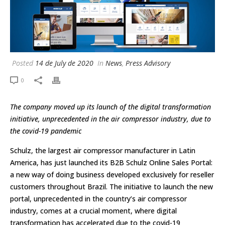
Posted
14 de July de 2020
In
News
,
Press Advisory
0
The company moved up its launch of the digital transformation
initiative, unprecedented in the air compressor industry, due to
the covid-19 pandemic
Schulz, the largest air compressor manufacturer in Latin
America, has just launched its B2B Schulz Online Sales Portal:
a new way of doing business developed exclusively for reseller
customers throughout Brazil. The initiative to launch the new
portal, unprecedented in the country’s air compressor
industry, comes at a crucial moment, where digital
transformation has accelerated due to the covid-19