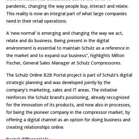
pandemic, changing the way people buy, interact and relate.
This reality is now an integral part of what large companies
need in their retail operations.
A ‘new normal’ is emerging and changing the way we act,
relate and do business. Being present in the digital
environment is essential to maintain Schulz as a reference in
the market and to expand our business”, highlights Milton
Fischer, General Sales Manager at Schulz Compressores.
The Schulz Online B2B Portal project is part of Schulz’s digital
strategic planning and was developed jointly by the
company’s marketing, sales and IT areas. The initiative
reinforces the Schulz brand’s positioning, already recognized
for the innovation of its products, and now also in processes,
for being the pioneer company in the compressor market, by
offering a digital channel as an option for doing business and
creating relationships online.