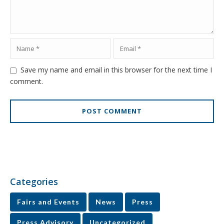
Save my name and email in this browser for the next time I
comment.
Categories
Fairs and Events
News
Press
Press Advisory
Uncategorized